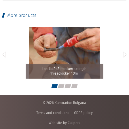
More products
th
Loctite 243 medium strength
Cleaner
threadlocker 10ml
© 2026 Kammarton Bulgaria
Terms and conditions
GDPR policy
Web site by Calipers