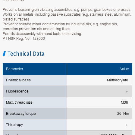
Prevents loosening on vibrating assemblies, e.g. pumps, gear boxes or presses
Works on all metals, including passive substrates (e.g. stainless steel, aluminium,
plated surfaces)
Proven to tolerate minor contamination by industrial oils, e.g. engine oils,
corrosion prevention oils and cutting fluids
Permits disassembly with hand tools for servicing
P1 NSF Reg. No.: 123000
Technical Data
Parameter
Value
Chemical basis
Methacrylate
Fluorescence
+
Max. thread size
M36
Breakaway torque
26 Nm
Тhixotropy
+