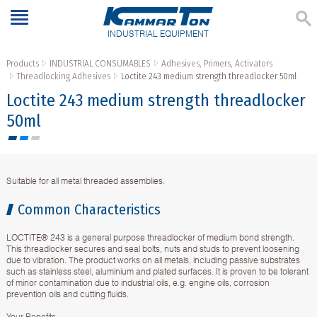
INDUSTRIAL EQUIPMENT
Products
INDUSTRIAL CONSUMABLES
Adhesives, Primers, Activators
Threadlocking Adhesives
Loctite 243 medium strength threadlocker 50ml
Loctite 243 medium strength threadlocker
50ml
Suitable for all metal threaded assemblies.
Common Characteristics
LOCTITE® 243 is a general purpose threadlocker of medium bond strength.
This threadlocker secures and seal bolts, nuts and studs to prevent loosening
due to vibration. The product works on all metals, including passive substrates
such as stainless steel, aluminium and plated surfaces. It is proven to be tolerant
of minor contamination due to industrial oils, e.g. engine oils, corrosion
prevention oils and cutting fluids.
Your Benefits