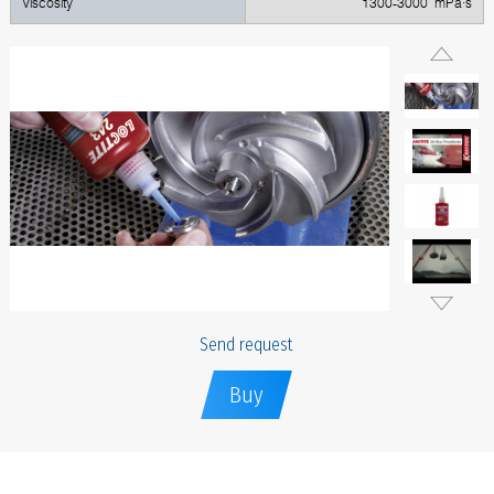
Viscosity
1300-3000 mPa·s
Send request
Buy