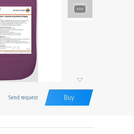
Buy
Send request