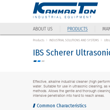
INDUSTRIAL EQUIPMENT
ABOUT US
PRODUCTS
MAN
Products
INDUSTRIAL SOLUTIONS AND SYSTEMS
Ultr
IBS Scherer Ultrasoni
Effective, alkaline industrial cleaner (high perf
water. Suitable for use in ultrasonic cleaning, as 
methods. Allows the gentle and thorough cleaning
intensive penetration into hard to reach areas.
Common Characteristics