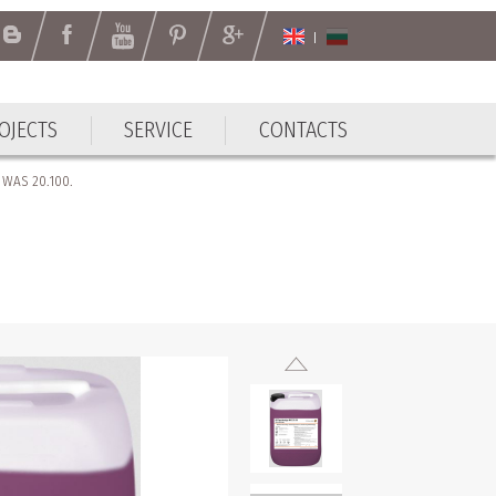
OJECTS
SERVICE
CONTACTS
r WAS 20.100.