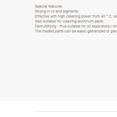
Special features:
Strong in oil and pigments.
Effective with high cleaning power from 40 ° C, 
Also suitable for cleaning aluminum parts.
Demulsifying - thus suitable for oil separators> lon
The treated parts can be easily galvanized or pain