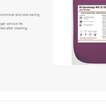
economical and cost-saving.
ger service life.
ted after cleaning.