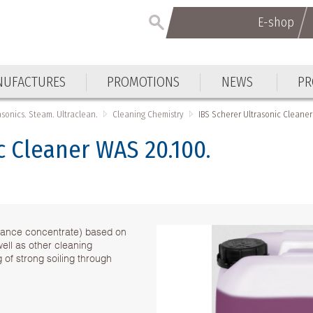
E-shop
UFACTURES
PROMOTIONS
NEWS
PR
asonics. Steam. Ultraclean.
Cleaning Chemistry
IBS Scherer Ultrasonic Cleane
c Cleaner WAS 20.100.
ormance concentrate) based on
well as other cleaning
 of strong soiling through