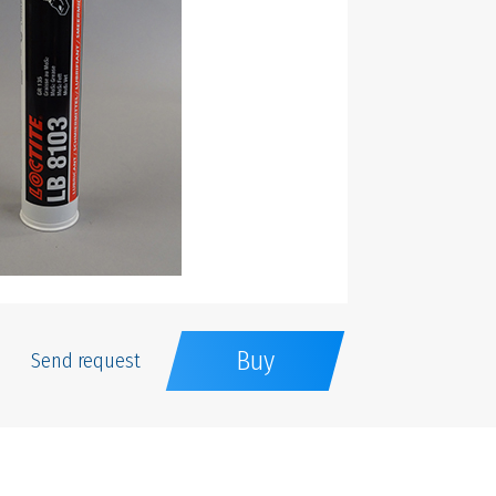
Buy
Send request