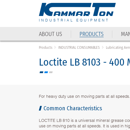
INDUSTRIAL EQUIPMENT
ABOUT US
PRODUCTS
MAN
ABOUT US
PRODUCTS
MAN
Products
INDUSTRIAL CONSUMABLES
Lubricating Aer
Loctite LB 8103 - 400
For heavy duty use on moving parts at all speeds
Common Characteristics
LOCTITE LB 810 is a universal mineral grease co
use on moving parts at all speeds. It is used in hi