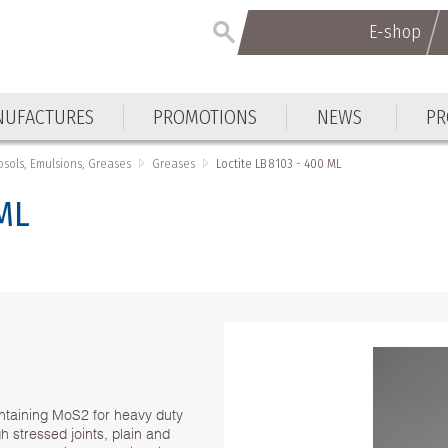
E-shop
E-shop
UFACTURES
PROMOTIONS
NEWS
PR
UFACTURES
PROMOTIONS
NEWS
PR
osols, Emulsions, Greases
Greases
Loctite LB 8103 - 400 ML
 ML
.
ntaining MoS2 for heavy duty
gh stressed joints, plain and