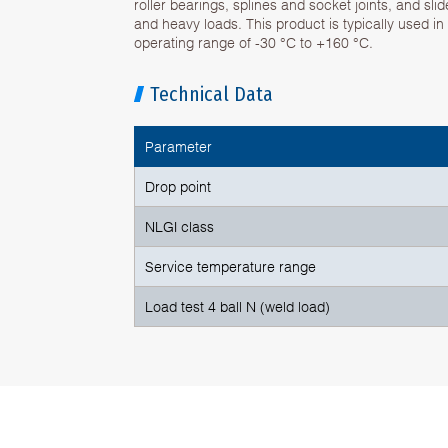
roller bearings, splines and socket joints, and sli
and heavy loads. This product is typically used in
operating range of -30 °C to +160 °C.
Technical Data
Parameter
Drop point
NLGI class
Service temperature range
Load test 4 ball N (weld load)