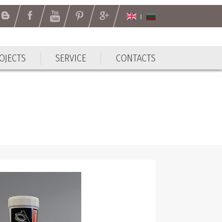
OJECTS
SERVICE
CONTACTS
OJECTS
SERVICE
CONTACTS