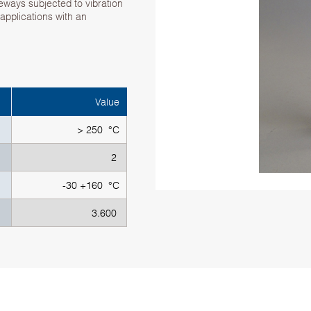
deways subjected to vibration
 applications with an
Value
> 250 °C
2
-30 +160 °C
3.600