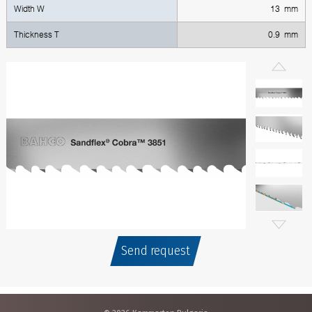
Width W
13 mm
Thickness T
0.9 mm
Send request