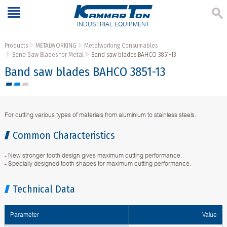
INDUSTRIAL EQUIPMENT
Products
METALWORKING
Metalworking Consumables
Band Saw Blades for Metal
Band saw blades BAHCO 3851-13
Band saw blades BAHCO 3851-13
For cutting various types of materials from aluminium to stainless steels.
Common Characteristics
- New stronger tooth design gives maximum cutting performance.
- Specially designed tooth shapes for maximum cutting performance.
Technical Data
Parameter
Value