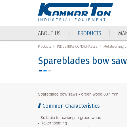
INDUSTRIAL EQUIPMENT
ABOUT US
PRODUCTS
MAN
Products
INDUSTRIAL CONSUMABLES
Metalworking 
Spareblades bow saw
Spareblade bow saws - green wood 607 mm
Common Characteristics
- Suitable for sawing in green wood
- Raker toothing