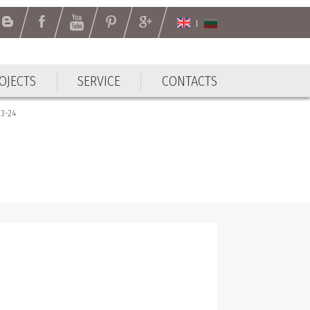
OJECTS
SERVICE
CONTACTS
3-24
4