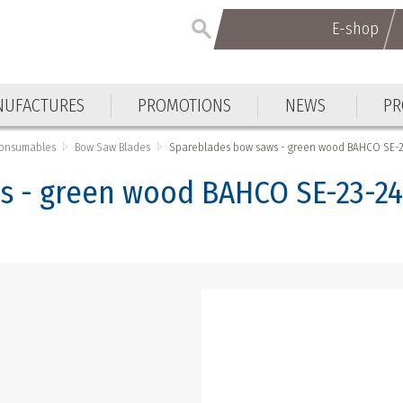
E-shop
UFACTURES
PROMOTIONS
NEWS
PR
Consumables
Bow Saw Blades
Spareblades bow saws - green wood BAHCO SE-2
s - green wood BAHCO SE-23-2