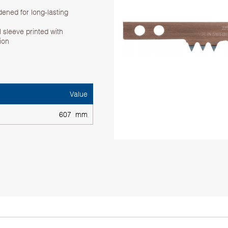
dened for long-lasting
 sleeve printed with
tion
Value
607 mm