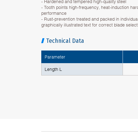
- Hardened and tempered high-quality steel
- Tooth points high-frequency, heat-induction har
performance
- Rust-prevention treated and packed in individual
graphically illustrated text for correct blade selec
Technical Data
Parameter
Length L