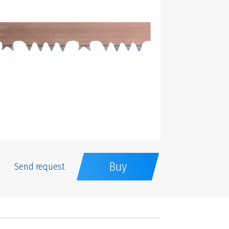
Buy
Send request