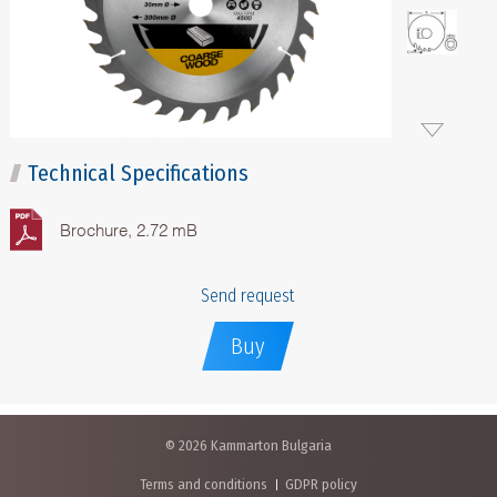
Technical Specifications
Brochure, 2.72 mB
Send request
Buy
© 2026 Kammarton Bulgaria
Terms and conditions
GDPR policy