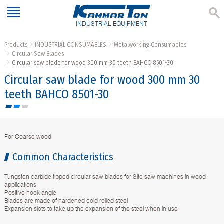
INDUSTRIAL EQUIPMENT
Products
INDUSTRIAL CONSUMABLES
Metalworking Consumables
Circular Saw Blades
Circular saw blade for wood 300 mm 30 teeth BAHCO 8501-30
Circular saw blade for wood 300 mm 30
teeth BAHCO 8501-30
For Coarse wood
Common Characteristics
Tungsten carbide tipped circular saw blades for Site saw machines in wood
applications
Positive hook angle
Blades are made of hardened cold rolled steel
Expansion slots to take up the expansion of the steel when in use