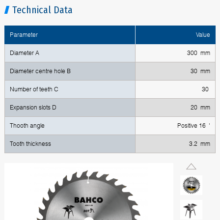
Technical Data
Parameter
Value
Diameter A
300 mm
Diameter centre hole B
30 mm
Number of teeth C
30
Expansion slots D
20 mm
Thooth angle
Positive 16 '
Tooth thickness
3.2 mm