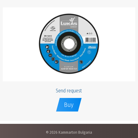
Send request
Buy
© 2026 Kammarton Bulgaria