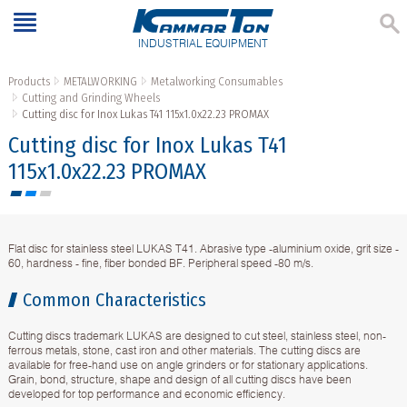
INDUSTRIAL EQUIPMENT
Products
METALWORKING
Metalworking Consumables
Cutting and Grinding Wheels
Cutting disc for Inox Lukas T41 115x1.0x22.23 PROMAX
Cutting disc for Inox Lukas T41
115x1.0x22.23 PROMAX
Flat disc for stainless steel LUKAS T41. Abrasive type -aluminium oxide, grit size -
60, hardness - fine, fiber bonded BF. Peripheral speed -80 m/s.
Common Characteristics
Cutting discs trademark LUKAS are designed to cut steel, stainless steel, non-
ferrous metals, stone, cast iron and other materials. The cutting discs are
available for free-hand use on angle grinders or for stationary applications.
Grain, bond, structure, shape and design of all cutting discs have been
developed for top performance and economic efficiency.