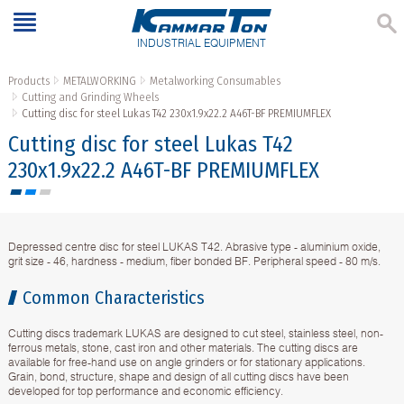
INDUSTRIAL EQUIPMENT
Products
METALWORKING
Metalworking Consumables
Cutting and Grinding Wheels
Cutting disc for steel Lukas T42 230x1.9x22.2 A46T-BF PREMIUMFLEX
Cutting disc for steel Lukas T42
230x1.9x22.2 A46T-BF PREMIUMFLEX
Depressed centre disc for steel LUKAS T42. Abrasive type - aluminium oxide,
grit size - 46, hardness - medium, fiber bonded BF. Peripheral speed - 80 m/s.
Common Characteristics
Cutting discs trademark LUKAS are designed to cut steel, stainless steel, non-
ferrous metals, stone, cast iron and other materials. The cutting discs are
available for free-hand use on angle grinders or for stationary applications.
Grain, bond, structure, shape and design of all cutting discs have been
developed for top performance and economic efficiency.