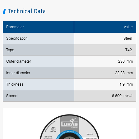
Technical Data
Parameter
Value
Specification
Steel
Type
T42
Outer diameter
230 mm
Inner diameter
22.23 mm
Thickness
1.9 mm
Speed
6 600 min-1