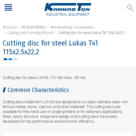
INDUSTRIAL EQUIPMENT
Products
METALWORKING
Metalworking Consumables
Cutting and Grinding Wheels
Cutting disc for steel Lukas T41 115x2.5x22.2
Cutting disc for steel Lukas T41
115x2.5x22.2
Cutting disc for steel LUKAS. T41 flat.vmax.: 80 m/s
Common Characteristics
Cutting discs trademark LUKAS are designed to cut steel, stainless steel, non-
ferrous metals, stone, cast iron and other materials. The cutting discs are
available for free-hand use on angle grinders or for stationary applications.
Grain, bond, structure, shape and design of all cutting discs have been
developed for top performance and economic efficiency.