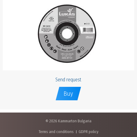
Send request
Buy
© 2026 Kammarton Bulgaria
Terms and conditions
GDPR policy