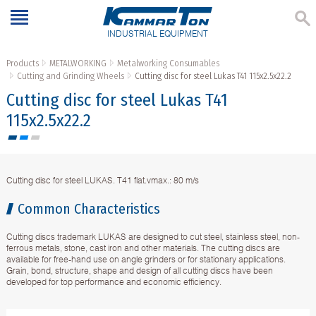
INDUSTRIAL EQUIPMENT
Products
METALWORKING
Metalworking Consumables
Cutting and Grinding Wheels
Cutting disc for steel Lukas T41 115x2.5x22.2
Cutting disc for steel Lukas T41
115x2.5x22.2
Cutting disc for steel LUKAS. T41 flat.vmax.: 80 m/s
Common Characteristics
Cutting discs trademark LUKAS are designed to cut steel, stainless steel, non-
ferrous metals, stone, cast iron and other materials. The cutting discs are
available for free-hand use on angle grinders or for stationary applications.
Grain, bond, structure, shape and design of all cutting discs have been
developed for top performance and economic efficiency.