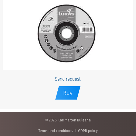
Send request
Buy
© 2026 Kammarton Bulgaria
Terms and conditions
GDPR policy