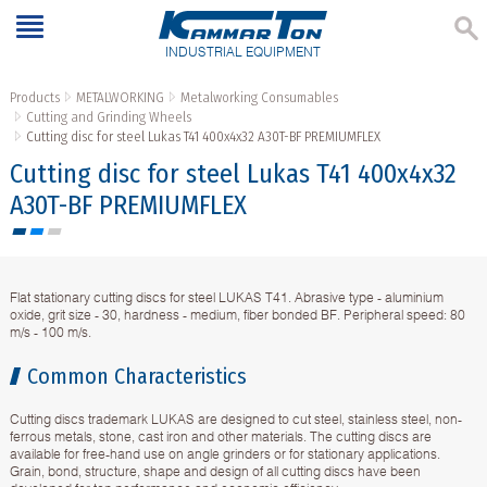
INDUSTRIAL EQUIPMENT
Products
METALWORKING
Metalworking Consumables
Cutting and Grinding Wheels
Cutting disc for steel Lukas T41 400x4x32 A30T-BF PREMIUMFLEX
Cutting disc for steel Lukas T41 400x4x32
A30T-BF PREMIUMFLEX
Flat stationary cutting discs for steel LUKAS T41. Abrasive type - aluminium
oxide, grit size - 30, hardness - medium, fiber bonded BF. Peripheral speed: 80
m/s - 100 m/s.
Common Characteristics
Cutting discs trademark LUKAS are designed to cut steel, stainless steel, non-
ferrous metals, stone, cast iron and other materials. The cutting discs are
available for free-hand use on angle grinders or for stationary applications.
Grain, bond, structure, shape and design of all cutting discs have been