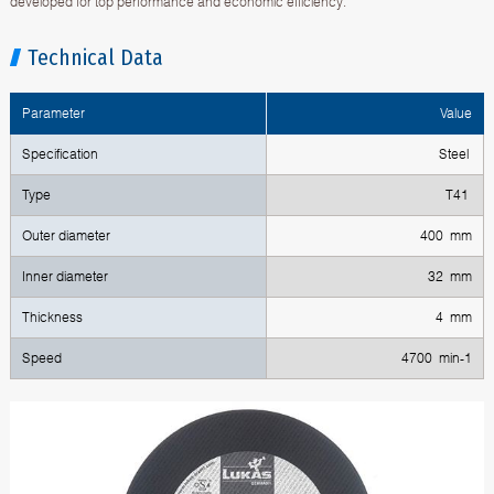
developed for top performance and economic efficiency.
Technical Data
Parameter
Value
Specification
Steel
Type
T41
Outer diameter
400 mm
Inner diameter
32 mm
Thickness
4 mm
Speed
4700 min-1