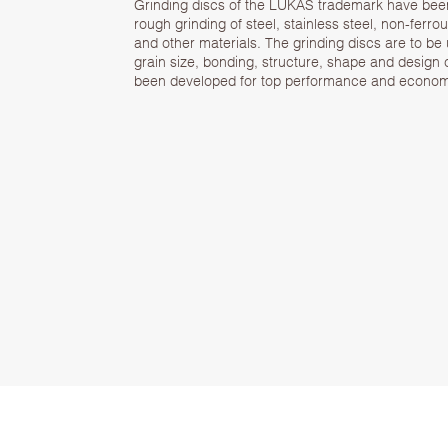
Grinding discs of the LUKAS trademark have bee
rough grinding of steel, stainless steel, non-ferro
and other materials. The grinding discs are to be
grain size, bonding, structure, shape and design o
been developed for top performance and economi