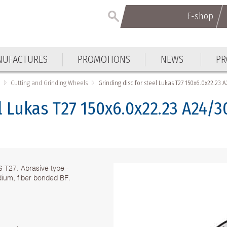
E-shop
E-shop
UFACTURES
PROMOTIONS
NEWS
PR
UFACTURES
PROMOTIONS
NEWS
PR
s
Cutting and Grinding Wheels
Grinding disc for steel Lukas T27 150x6.0x22.23 
el Lukas T27 150x6.0x22.23 A24/
S T27. Abrasive type -
dium, fiber bonded BF.