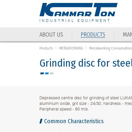
INDUSTRIAL EQUIPMENT
ABOUT US
PRODUCTS
MAN
ABOUT US
PRODUCTS
MAN
Products
METALWORKING
Metalworking Consumable
Grinding disc for ste
Depressed centre disc for grinding of steel LUKA
aluminium oxide, grit size - 24/30, hardness - me
Peripheral speed - 80 m/s.
Common Characteristics