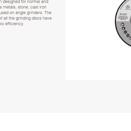
n designed for normal and
us metals, stone, cast iron
 used on angle grinders. The
f all the grinding discs have
c efficiency.