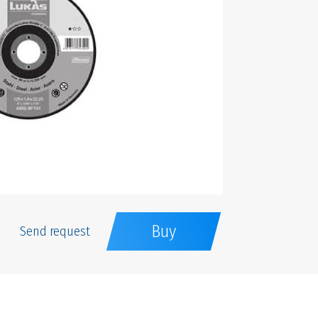
Buy
Send request