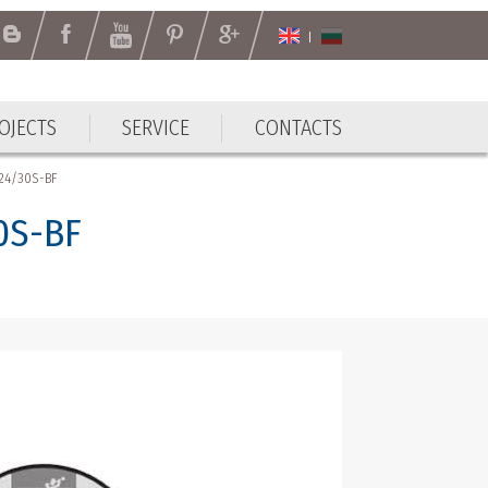
OJECTS
SERVICE
CONTACTS
OJECTS
SERVICE
CONTACTS
A24/30S-BF
30S-BF