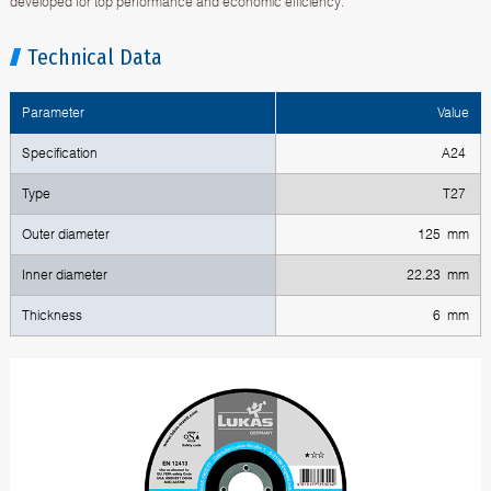
developed for top performance and economic efficiency.
Technical Data
Parameter
Value
Specification
A24
Type
T27
Outer diameter
125 mm
Inner diameter
22.23 mm
Thickness
6 mm