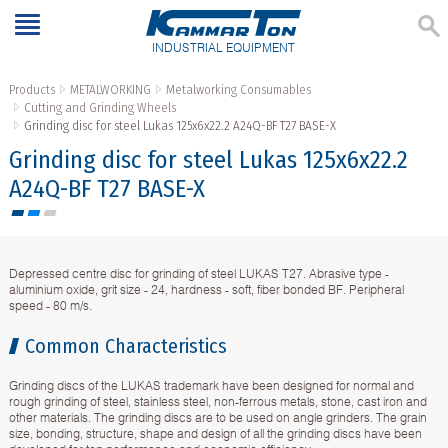
INDUSTRIAL EQUIPMENT
Products
METALWORKING
Metalworking Consumables
Cutting and Grinding Wheels
Grinding disc for steel Lukas 125x6x22.2 A24Q-BF T27 BASE-X
Grinding disc for steel Lukas 125x6x22.2
A24Q-BF T27 BASE-X
Depressed centre disc for grinding of steel LUKAS T27. Abrasive type -
aluminium oxide, grit size - 24, hardness - soft, fiber bonded BF. Peripheral
speed - 80 m/s.
Common Characteristics
Grinding discs of the LUKAS trademark have been designed for normal and
rough grinding of steel, stainless steel, non-ferrous metals, stone, cast iron and
other materials. The grinding discs are to be used on angle grinders. The grain
size, bonding, structure, shape and design of all the grinding discs have been