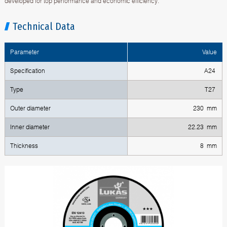
developed for top performance and economic efficiency.
Technical Data
Parameter
Value
Specification
A24
Type
T27
Outer diameter
230 mm
Inner diameter
22.23 mm
Thickness
8 mm