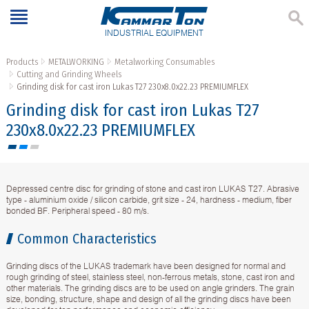
INDUSTRIAL EQUIPMENT
Products
METALWORKING
Metalworking Consumables
Cutting and Grinding Wheels
Grinding disk for cast iron Lukas T27 230x8.0x22.23 PREMIUMFLEX
Grinding disk for cast iron Lukas T27
230x8.0x22.23 PREMIUMFLEX
Depressed centre disc for grinding of stone and cast iron LUKAS T27. Abrasive
type - aluminium oxide / silicon carbide, grit size - 24, hardness - medium, fiber
bonded BF. Peripheral speed - 80 m/s.
Common Characteristics
Grinding discs of the LUKAS trademark have been designed for normal and
rough grinding of steel, stainless steel, non-ferrous metals, stone, cast iron and
other materials. The grinding discs are to be used on angle grinders. The grain
size, bonding, structure, shape and design of all the grinding discs have been