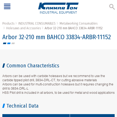
INDUSTRIAL EQUIPMENT
Products
INDUSTRIAL CONSUMABLES
Metalworking Consumables
Holesaws and Accssories
Arbor 32-210 mm BAHCO 33834-ARBR-11152
Arbor 32-210 mm BAHCO 33834-ARBR-11152
Common Characteristics
Arbors can be used with carbide holesaws but we recommend to use the
carbide tipped pilot drill, 3834-DRL-CT, for cutting abrasive materials
Arbors can be used for multi-construction holesaws but it requires changing the
drill to 3834-DRL-L
HSS Pilot drill is included in all arbors, to be used for metal and wood applications
Technical Data