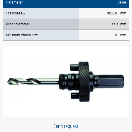
Parameter
Value
Fits holesaw
32-210 mm
Arbor diameter
11.1 mm
Minimum chuck size
13 mm
Send request