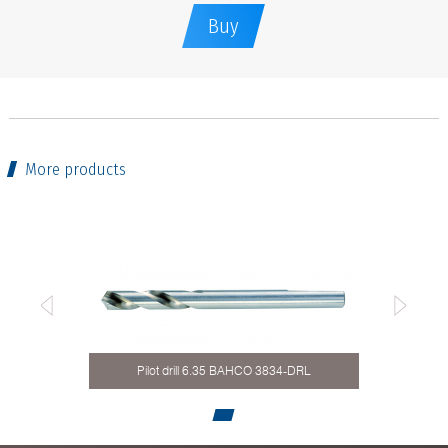
Buy
More products
Pilot drill 6.35 BAHCO 3834-DRL