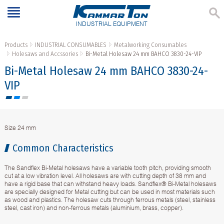
INDUSTRIAL EQUIPMENT
Products
INDUSTRIAL CONSUMABLES
Metalworking Consumables
Holesaws and Accssories
Bi-Metal Holesaw 24 mm BAHCO 3830-24-VIP
Bi-Metal Holesaw 24 mm BAHCO 3830-24-
VIP
Size 24 mm
Common Characteristics
The Sandflex Bi-Metal holesaws have a variable tooth pitch, providing smooth
cut at a low vibration level. All holesaws are with cutting depth of 38 mm and
have a rigid base that can withstand heavy loads. Sandflex® Bi-Metal holesaws
are specially designed for Metal cutting but can be used in most materials such
as wood and plastics. The holesaw cuts through ferrous metals (steel, stainless
steel, cast iron) and non-ferrous metals (aluminium, brass, copper).