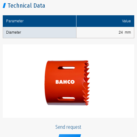
Technical Data
Parameter
Value
Diameter
24 mm
Send request