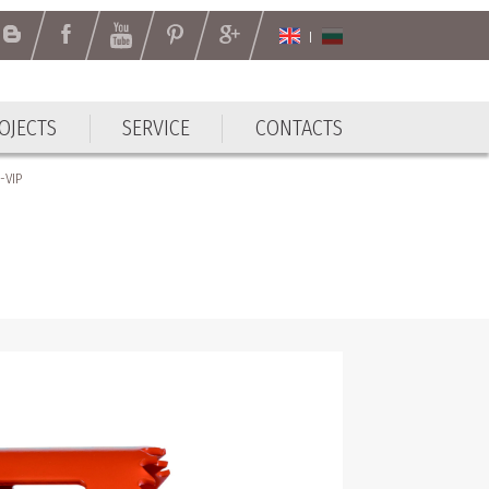
OJECTS
SERVICE
CONTACTS
-VIP