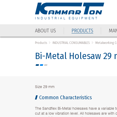
INDUSTRIAL EQUIPMENT
ABOUT US
PRODUCTS
MAN
Products
INDUSTRIAL CONSUMABLES
Metalworking 
Bi-Metal Holesaw 29
Size 29 mm
Common Characteristics
The Sandflex Bi-Metal holesaws have a variable t
cut at a low vibration level. All holesaws are wit