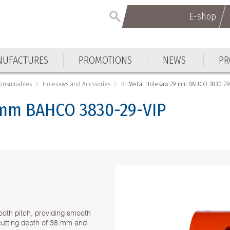
E-shop
UFACTURES
PROMOTIONS
NEWS
PR
Consumables
Holesaws and Accssories
Bi-Metal Holesaw 29 mm BAHCO 3830-29
 mm BAHCO 3830-29-VIP
ooth pitch, providing smooth
h cutting depth of 38 mm and