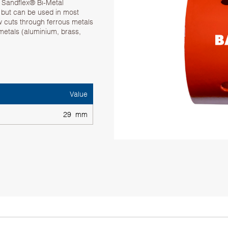
. Sandflex® Bi-Metal
g but can be used in most
w cuts through ferrous metals
 metals (aluminium, brass,
Value
29 mm