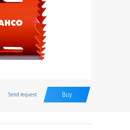
Buy
Send request