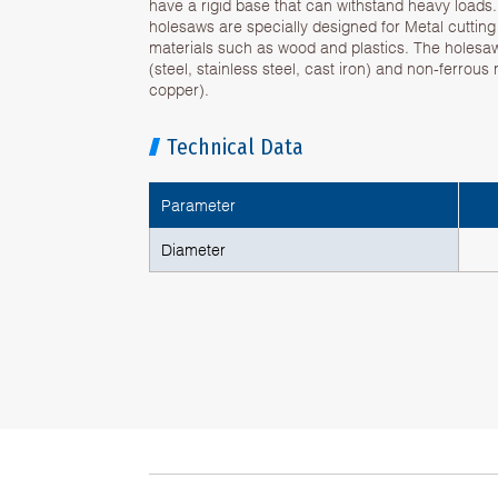
have a rigid base that can withstand heavy loads
holesaws are specially designed for Metal cuttin
materials such as wood and plastics. The holesa
(steel, stainless steel, cast iron) and non-ferrous
copper).
Technical Data
Parameter
Diameter