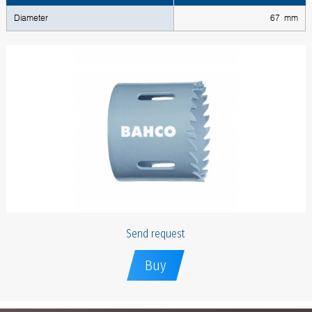
Diameter
67 mm
Send request
Buy