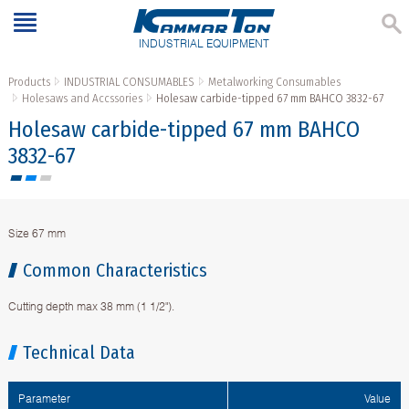
INDUSTRIAL EQUIPMENT
Products
INDUSTRIAL CONSUMABLES
Metalworking Consumables
Holesaws and Accssories
Holesaw carbide-tipped 67 mm BAHCO 3832-67
Holesaw carbide-tipped 67 mm BAHCO
3832-67
Size 67 mm
Common Characteristics
Cutting depth max 38 mm (1 1/2").
Technical Data
Parameter
Value