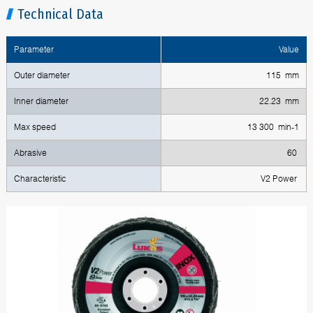
Technical Data
Parameter
Value
Outer diameter
115 mm
Inner diameter
22.23 mm
Max speed
13 300 min-1
Abrasive
60
Characteristic
V2 Power