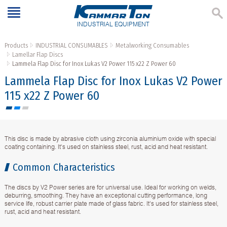
INDUSTRIAL EQUIPMENT
Products
INDUSTRIAL CONSUMABLES
Metalworking Consumables
Lamellar Flap Discs
Lammela Flap Disc for Inox Lukas V2 Power 115 x22 Z Power 60
Lammela Flap Disc for Inox Lukas V2 Power
115 x22 Z Power 60
This disc is made by abrasive cloth using zirconia aluminium oxide with special
coating containing. It's used on stainless steel, rust, acid and heat resistant.
Common Characteristics
The discs by V2 Power series are for universal use. Ideal for working on welds,
deburring, smoothing. They have an exceptional cutting performance, long
service life, robust carrier plate made of glass fabric. It's used for stainless steel,
rust, acid and heat resistant.