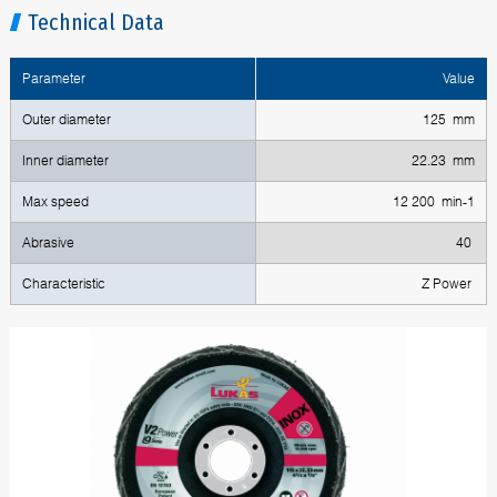
Technical Data
Parameter
Value
Outer diameter
125 mm
Inner diameter
22.23 mm
Max speed
12 200 min-1
Abrasive
40
Characteristic
Z Power