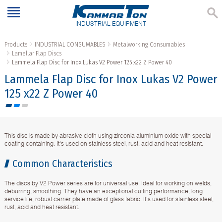
INDUSTRIAL EQUIPMENT
Products
INDUSTRIAL CONSUMABLES
Metalworking Consumables
Lamellar Flap Discs
Lammela Flap Disc for Inox Lukas V2 Power 125 x22 Z Power 40
Lammela Flap Disc for Inox Lukas V2 Power
125 x22 Z Power 40
This disc is made by abrasive cloth using zirconia aluminium oxide with special
coating containing. It's used on stainless steel, rust, acid and heat resistant.
Common Characteristics
The discs by V2 Power series are for universal use. Ideal for working on welds,
deburring, smoothing. They have an exceptional cutting performance, long
service life, robust carrier plate made of glass fabric. It's used for stainless steel,
rust, acid and heat resistant.