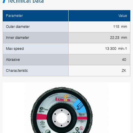
Technical Data
Parameter
Value
Outer diameter
115 mm
Inner diameter
22.23 mm
Max speed
13 300 min-1
Abrasive
40
Characteristic
ZK