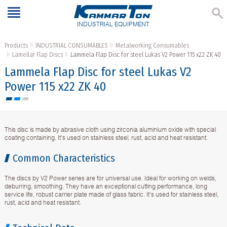
INDUSTRIAL EQUIPMENT
Products
INDUSTRIAL CONSUMABLES
Metalworking Consumables
Lamellar Flap Discs
Lammela Flap Disc for steel Lukas V2 Power 115 x22 ZK 40
Lammela Flap Disc for steel Lukas V2
Power 115 x22 ZK 40
This disc is made by abrasive cloth using zirconia aluminium oxide with special
coating containing. It's used on stainless steel, rust, acid and heat resistant.
Common Characteristics
The discs by V2 Power series are for universal use. Ideal for working on welds,
deburring, smoothing. They have an exceptional cutting performance, long
service life, robust carrier plate made of glass fabric. It's used for stainless steel,
rust, acid and heat resistant.