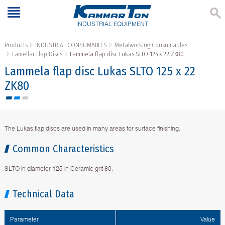
INDUSTRIAL EQUIPMENT
Products
INDUSTRIAL CONSUMABLES
Metalworking Consumables
Lamellar Flap Discs
Lammela flap disc Lukas SLTO 125 x 22 ZK80
Lammela flap disc Lukas SLTO 125 x 22
ZK80
The Lukas flap discs are used in many areas for surface finishing.
Common Characteristics
SLTO in diameter 125 in Ceramic grit 80.
Technical Data
Parameter
Value