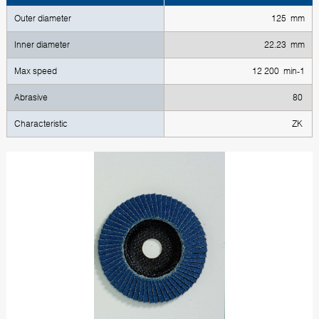
Outer diameter
125 mm
Inner diameter
22.23 mm
Max speed
12 200 min-1
Abrasive
80
Characteristic
ZK