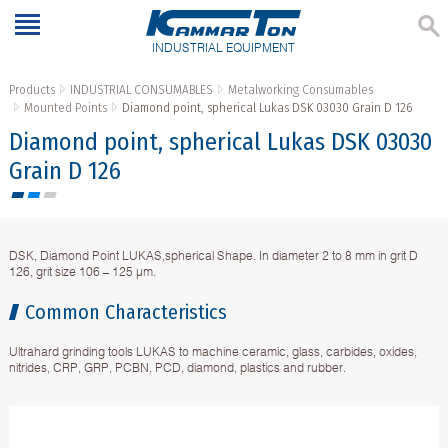
INDUSTRIAL EQUIPMENT
Products
INDUSTRIAL CONSUMABLES
Metalworking Consumables
Mounted Points
Diamond point, spherical Lukas DSK 03030 Grain D 126
Diamond point, spherical Lukas DSK 03030
Grain D 126
DSK, Diamond Point LUKAS,spherical Shape. In diameter 2 to 8 mm in grit D
126, grit size 106 – 125 µm.
Common Characteristics
Ultrahard grinding tools LUKAS to machine ceramic, glass, carbides, oxides,
nitrides, CRP, GRP, PCBN, PCD, diamond, plastics and rubber.