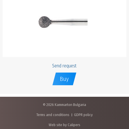
Send request
Buy
© 2026 Kammarton Bulgaria
Terms and conditions
GDPR policy
Web site by Calipers