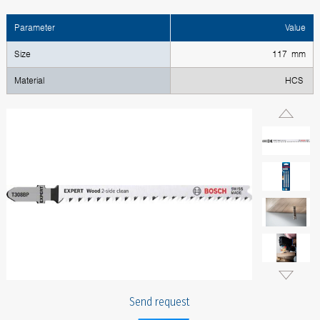
Parameter
Value
Size
117 mm
Material
HCS
Send request