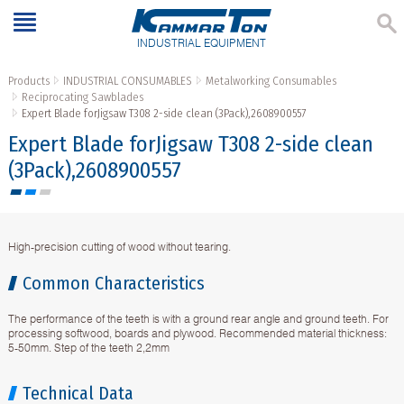
INDUSTRIAL EQUIPMENT
Products
INDUSTRIAL CONSUMABLES
Metalworking Consumables
Reciprocating Sawblades
Expert Blade forJigsaw T308 2-side clean (3Pack),2608900557
Expert Blade forJigsaw T308 2-side clean
(3Pack),2608900557
High-precision cutting of wood without tearing.
Common Characteristics
The performance of the teeth is with a ground rear angle and ground teeth. For
processing softwood, boards and plywood. Recommended material thickness:
5-50mm. Step of the teeth 2,2mm
Technical Data