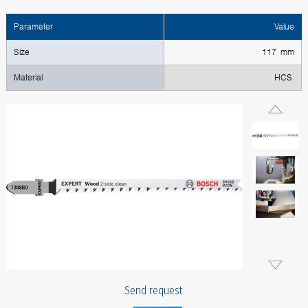
Parameter
Value
Size
117 mm
Material
HCS
Send request