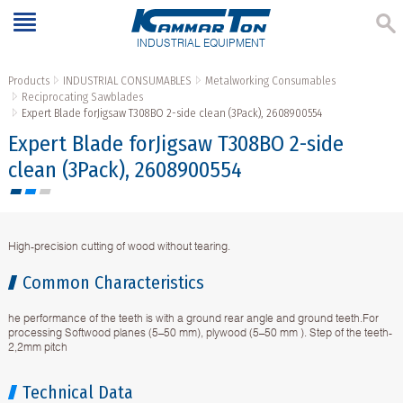
INDUSTRIAL EQUIPMENT
Products
INDUSTRIAL CONSUMABLES
Metalworking Consumables
Reciprocating Sawblades
Expert Blade forJigsaw T308BO 2-side clean (3Pack), 2608900554
Expert Blade forJigsaw T308BO 2-side
clean (3Pack), 2608900554
High-precision cutting of wood without tearing.
Common Characteristics
he performance of the teeth is with a ground rear angle and ground teeth.For
processing Softwood planes (5–50 mm), plywood (5–50 mm ). Step of the teeth-
2,2mm pitch
Technical Data