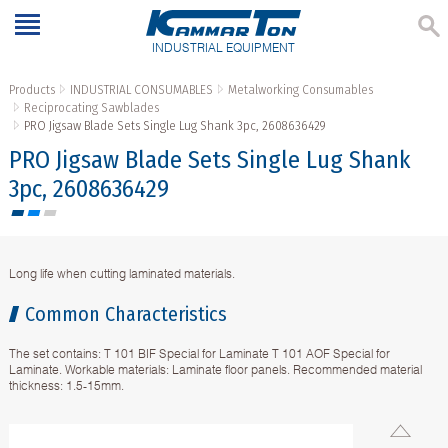
INDUSTRIAL EQUIPMENT
Products
INDUSTRIAL CONSUMABLES
Metalworking Consumables
Reciprocating Sawblades
PRO Jigsaw Blade Sets Single Lug Shank 3pc, 2608636429
PRO Jigsaw Blade Sets Single Lug Shank
3pc, 2608636429
Long life when cutting laminated materials.
Common Characteristics
The set contains: T 101 BIF Special for Laminate T 101 AOF Special for
Laminate. Workable materials: Laminate floor panels. Recommended material
thickness: 1.5-15mm.