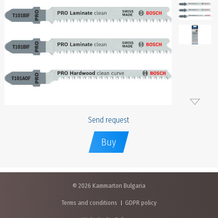
Send request
Buy
© 2026 Kammarton Bulgaria
Terms and conditions
GDPR policy