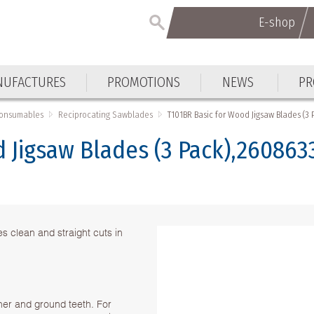
E-shop
E-shop
UFACTURES
PROMOTIONS
NEWS
PR
UFACTURES
PROMOTIONS
NEWS
PR
Consumables
Reciprocating Sawblades
T101BR Basic for Wood Jigsaw Blades (3
 Jigsaw Blades (3 Pack),260863
 clean and straight cuts in
ner and ground teeth. For