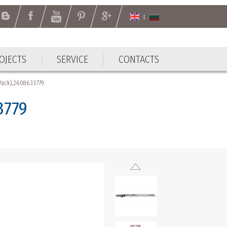
OJECTS
SERVICE
CONTACTS
OJECTS
SERVICE
CONTACTS
 Pack),2608633779
3779