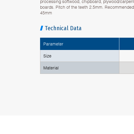
processing softwood, chipboard, plywood/carpen
boards. Pitch of the teeth 2.5mm. Recommended 
45mm
Technical Data
Parameter
Size
Material