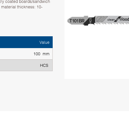
try coated boards/sandwich
material thickness: 10-
Value
100 mm
HCS