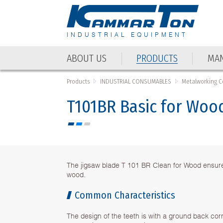
INDUSTRIAL EQUIPMENT
ABOUT US
PRODUCTS
MAN
ABOUT US
PRODUCTS
MAN
Products
INDUSTRIAL CONSUMABLES
Metalworking 
T101BR Basic for Wood
The jigsaw blade T 101 BR Clean for Wood ensures
wood.
Common Characteristics
The design of the teeth is with a ground back cor