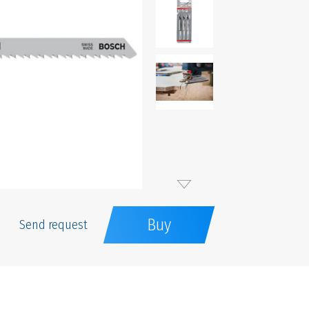
Buy
Send request