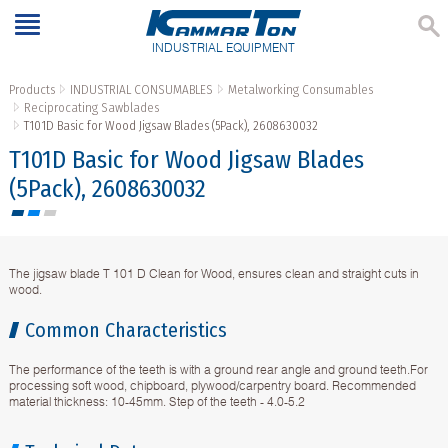
INDUSTRIAL EQUIPMENT
Products
INDUSTRIAL CONSUMABLES
Metalworking Consumables
Reciprocating Sawblades
T101D Basic for Wood Jigsaw Blades (5Pack), 2608630032
T101D Basic for Wood Jigsaw Blades
(5Pack), 2608630032
The jigsaw blade T 101 D Clean for Wood, ensures clean and straight cuts in
wood.
Common Characteristics
The performance of the teeth is with a ground rear angle and ground teeth.For
processing soft wood, chipboard, plywood/carpentry board. Recommended
material thickness: 10-45mm. Step of the teeth - 4.0-5.2