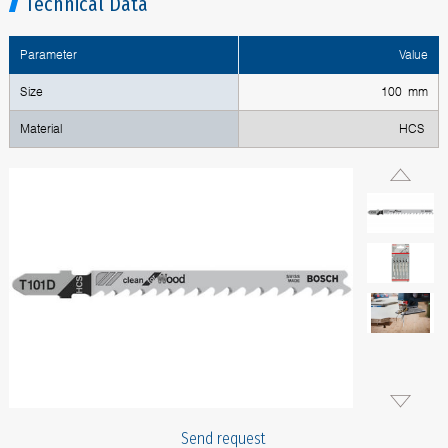
Technical Data
Parameter
Value
Size
100 mm
Material
HCS
Send request