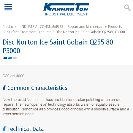
INDUSTRIAL EQUIPMENT
Products
INDUSTRIAL CONSUMABLES
Repair and Maintenance Products
Surface Treatment Products
Disc Norton Ice Saint Gobain Q255 80 P3000
Disc Norton Ice Saint Gobain Q255 80
P3000
D80 grit 3000
Common Characteristics
New improved Norton Ice discs are ideal for quicker polishing when on-site
repairs. The new "open eye" technology absorbs water for equal pressure
distribution. Norton Ice also provides good grinding with a smooth surface and a
lower scratch depth.
Technical Data