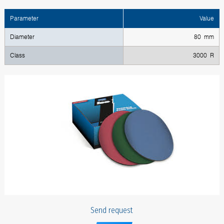
Parameter
Value
Diameter
80 mm
Class
3000 R
Send request