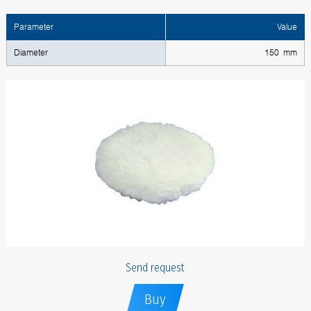
Parameter
Value
Diameter
150 mm
Send request
Buy