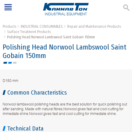
INDUSTRIAL EQUIPMENT
Products
INDUSTRIAL CONSUMABLES
Repair and Maintenance Products
Surface Treatment Products
Polishing Head Norwool Lambswool Saint Gobain 150mm
Polishing Head Norwool Lambswool Saint
Gobain 150mm
D150 mm
Common Characteristics
Norwool lambswool polishing heads are the best solution for quick polishing out
after sanding. Made with natural fibres,Norwool gives fast and cool cutting for
immediate shine.Norwool gives fast and cool cutting for immediate shine.
Technical Data