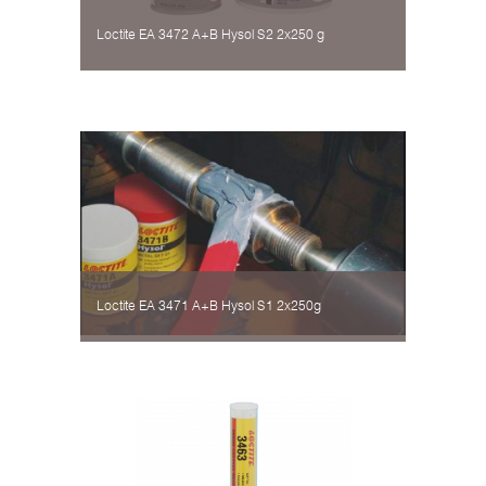
Loctite EA 3472 A+B Hysol S2 2х250 g
Loctite EA 3471 A+B Hysol S1 2х250g