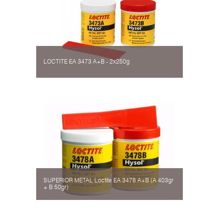
LOCTITE EA 3473 A+B - 2х250g
SUPERIOR METAL Loctite ЕА 3478 А+В (А 403gr
+ В 50gr)