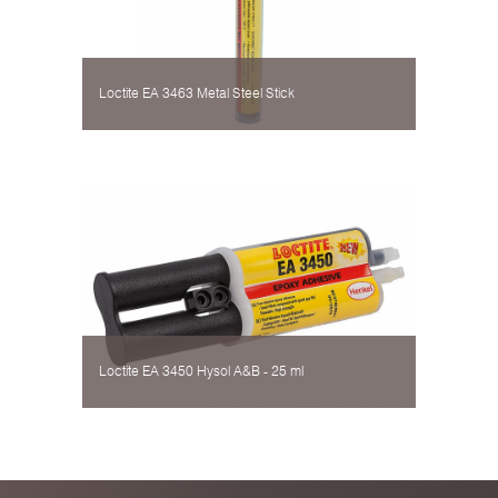
Loctite EA 3463 Metal Steel Stick
Loctite EA 3450 Hysol А&B - 25 ml