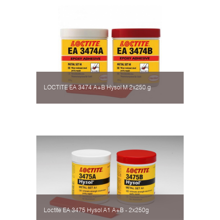
LOCTITE EA 3474 A+B Hysol М 2х250 g
Loctite EA 3475 Hysol А1 A+B - 2х250g