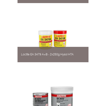
Loctite EA 3479 A+B - 2х250g Hysol НТА