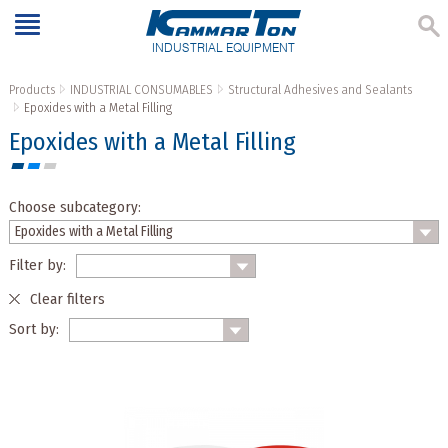
INDUSTRIAL EQUIPMENT
Products
INDUSTRIAL CONSUMABLES
Structural Adhesives and Sealants
Epoxides with a Metal Filling
Epoxides with a Metal Filling
Choose subcategory:
Filter by:
Clear filters
Sort by: