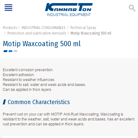
INDUSTRIAL EQUIPMENT
Products
INDUSTRIAL CONSUMABLES
Technical Spray
Protection and Lubrication Aerosols
Motip Waxcoating 500 ml
Motip Waxcoating 500 ml
Excellent corrosion prevention.
Excellent adhesion.
Resistant to weather influences.
Resistant to salt, water and weak acids and bases.
Can be applied in thick layers.
Common Characteristics
Prevent rust on your car with MOTIP Anti-Rust Waxcoating. Waxcoating is
resistant to the weather, salt, water and weak acids and bases, has an excellent
rust prevention and can be applied in thick layers.