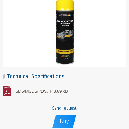
Technical Specifications
SDS/MSDS/PDS, 143.89 kB
Send request
Buy