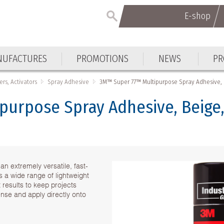
E-shop
E-shop
UFACTURES
PROMOTIONS
NEWS
PR
UFACTURES
PROMOTIONS
NEWS
PR
ers, Activators
Spray Adhesive
3M™ Super 77™ Multipurpose Spray Adhesive, 
urpose Spray Adhesive, Beige,
 extremely versatile, fast-
 a wide range of lightweight
 results to keep projects
nse and apply directly onto