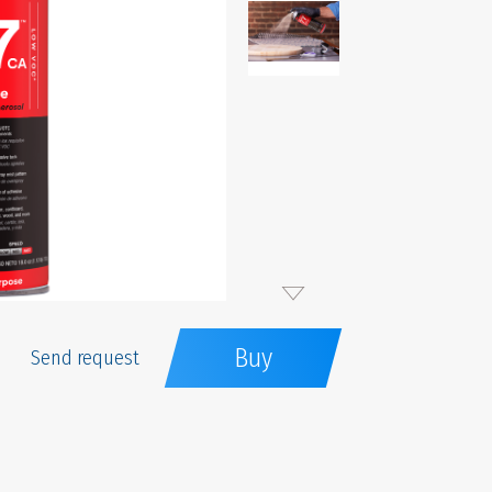
Buy
Send request