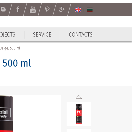
OJECTS
SERVICE
CONTACTS
OJECTS
SERVICE
CONTACTS
Beige, 500 ml
 500 ml