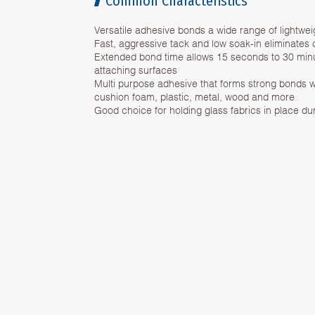
Common Characteristics
Versatile adhesive bonds a wide range of lightwei
Fast, aggressive tack and low soak-in eliminates
Extended bond time allows 15 seconds to 30 minut
attaching surfaces
Multi purpose adhesive that forms strong bonds w
cushion foam, plastic, metal, wood and more
Good choice for holding glass fabrics in place du