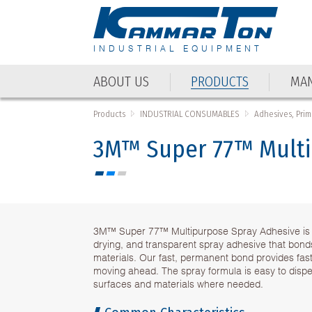
INDUSTRIAL EQUIPMENT
ABOUT US
PRODUCTS
MAN
ABOUT US
PRODUCTS
MAN
Products
INDUSTRIAL CONSUMABLES
Adhesives, Prim
3M™ Super 77™ Multip
3M™ Super 77™ Multipurpose Spray Adhesive is an
drying, and transparent spray adhesive that bonds
materials. Our fast, permanent bond provides fast
moving ahead. The spray formula is easy to dispe
surfaces and materials where needed.