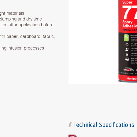
ght materials
 clamping and dry time
es after application before
ith paper, cardboard, fabric,
ring infusion processes
Technical Specifications