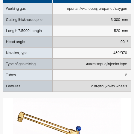
Working gas
пропан/кислород; propane / oxygen
Cutting thickness up to
3-300 mm
Length 7/5000 Length
520 mm
Head angle
90 °
Nozzles, type
459/R70
Type of gas mixing
инжекторно/injector type
Tubes
2
Features
с въртоци/with wheels