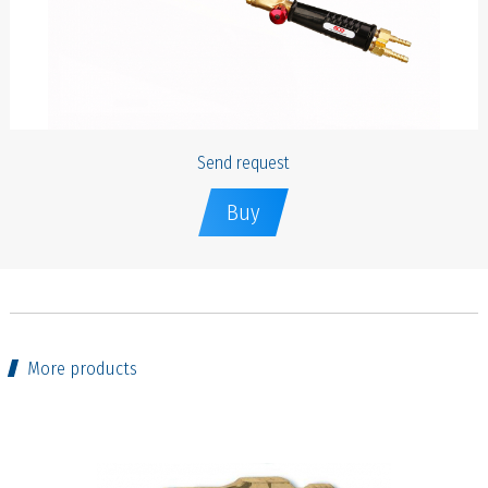
Send request
Buy
More products