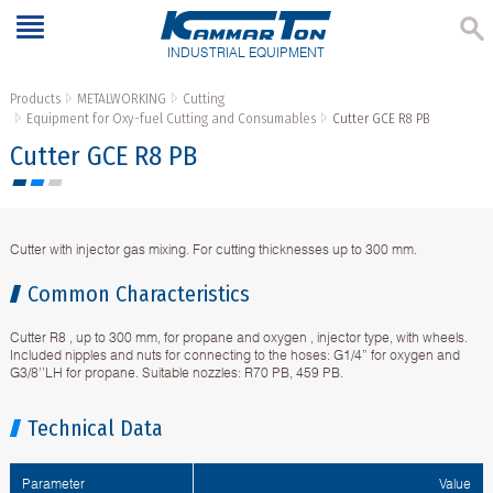
INDUSTRIAL EQUIPMENT
Products
METALWORKING
Cutting
Equipment for Oxy-fuel Cutting and Consumables
Cutter GCE R8 PB
Cutter GCE R8 PB
Cutter with injector gas mixing. For cutting thicknesses up to 300 mm.
Common Characteristics
Cutter R8 , up to 300 mm, for propane and oxygen , injector type, with wheels.
Included nipples and nuts for connecting to the hoses: G1/4” for oxygen and
G3/8’’LH for propane. Suitable nozzles: R70 PB, 459 PB.
Technical Data
Parameter
Value