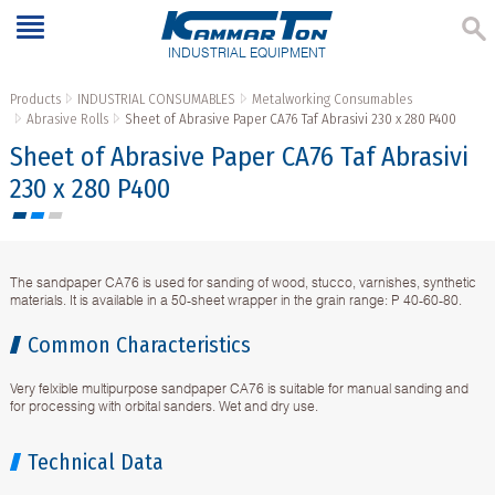
INDUSTRIAL EQUIPMENT
Products
INDUSTRIAL CONSUMABLES
Metalworking Consumables
Abrasive Rolls
Sheet of Abrasive Paper CA76 Taf Abrasivi 230 x 280 P400
Sheet of Abrasive Paper CA76 Taf Abrasivi
230 x 280 P400
The sandpaper CA76 is used for sanding of wood, stucco, varnishes, synthetic
materials. It is available in a 50-sheet wrapper in the grain range: P 40-60-80.
Common Characteristics
Very felxible multipurpose sandpaper CA76 is suitable for manual sanding and
for processing with orbital sanders. Wet and dry use.
Technical Data