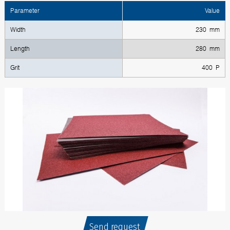
Parameter
Value
Width
230 mm
Length
280 mm
Grit
400 P
Send request