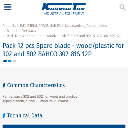
INDUSTRIAL EQUIPMENT
Products
INDUSTRIAL CONSUMABLES
Metalworking Consumables
Blade for Fret Saws
Pack 12 pcs Spare blade - wood/plastic for 302 and 502 BAHCO 302-81S-12P
Pack 12 pcs Spare blade - wood/plastic for
302 and 502 BAHCO 302-81S-12P
Common Characteristics
For fret saws 302 and 502, for wood and plastics
Types of tooth; 1: fine, 3: medium, 5: coarse
Technical Data