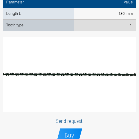
Parameter
Value
Length L
130 mm
Tooth type
1
Send request
Buy