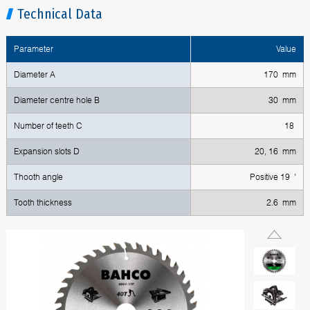
Technical Data
Parameter
Value
Diameter A
170 mm
Diameter centre hole B
30 mm
Number of teeth C
18
Expansion slots D
20, 16 mm
Thooth angle
Positive 19 '
Tooth thickness
2.6 mm