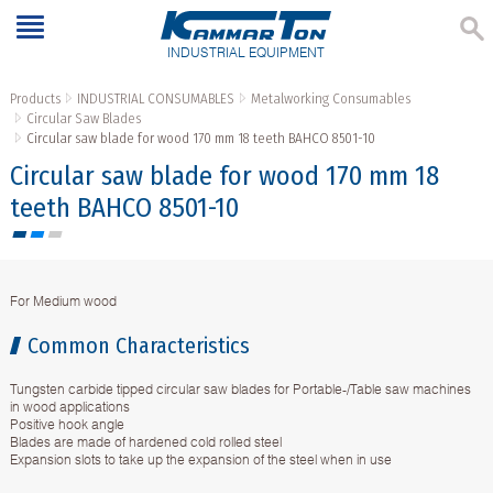
INDUSTRIAL EQUIPMENT
Products
INDUSTRIAL CONSUMABLES
Metalworking Consumables
Circular Saw Blades
Circular saw blade for wood 170 mm 18 teeth BAHCO 8501-10
Circular saw blade for wood 170 mm 18
teeth BAHCO 8501-10
For Medium wood
Common Characteristics
Tungsten carbide tipped circular saw blades for Portable-/Table saw machines
in wood applications
Positive hook angle
Blades are made of hardened cold rolled steel
Expansion slots to take up the expansion of the steel when in use