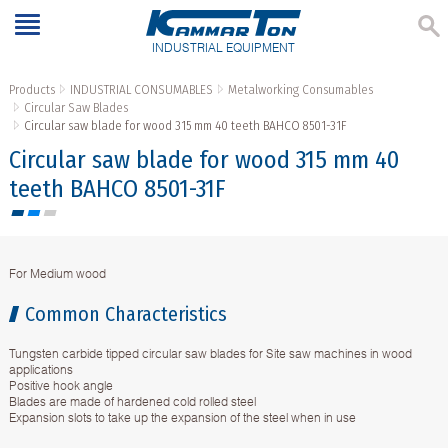
INDUSTRIAL EQUIPMENT
Products
INDUSTRIAL CONSUMABLES
Metalworking Consumables
Circular Saw Blades
Circular saw blade for wood 315 mm 40 teeth BAHCO 8501-31F
Circular saw blade for wood 315 mm 40
teeth BAHCO 8501-31F
For Medium wood
Common Characteristics
Tungsten carbide tipped circular saw blades for Site saw machines in wood
applications
Positive hook angle
Blades are made of hardened cold rolled steel
Expansion slots to take up the expansion of the steel when in use