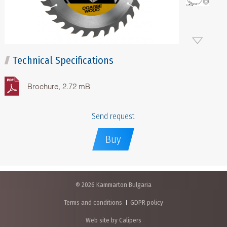
Technical Specifications
Brochure, 2.72 mB
Send request
Buy
© 2026 Kammarton Bulgaria
Terms and conditions
GDPR policy
Web site by Calipers