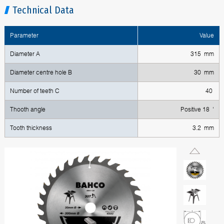
Technical Data
Parameter
Value
Diameter A
315 mm
Diameter centre hole B
30 mm
Number of teeth C
40
Thooth angle
Positive 18 '
Tooth thickness
3.2 mm