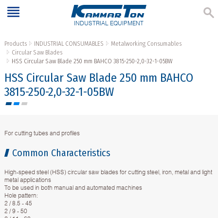
INDUSTRIAL EQUIPMENT
Products
INDUSTRIAL CONSUMABLES
Metalworking Consumables
Circular Saw Blades
HSS Circular Saw Blade 250 mm BAHCO 3815-250-2,0-32-1-05BW
HSS Circular Saw Blade 250 mm BAHCO
3815-250-2,0-32-1-05BW
For cutting tubes and profiles
Common Characteristics
High-speed steel (HSS) circular saw blades for cutting steel, iron, metal and light
metal applications
To be used in both manual and automated machines
Hole pattern:
2 / 8.5 - 45
2 / 9 - 50