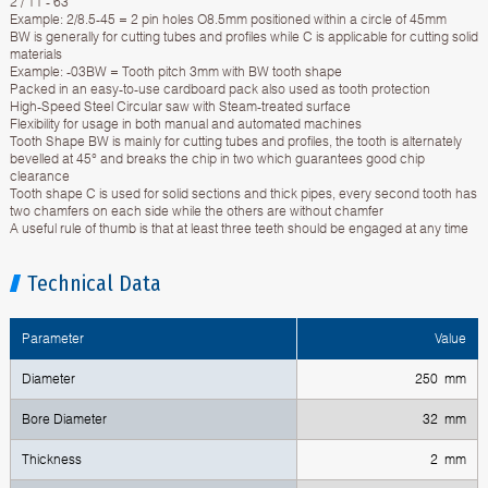
2 / 11 - 63
Example: 2/8.5-45 = 2 pin holes O8.5mm positioned within a circle of 45mm
BW is generally for cutting tubes and profiles while C is applicable for cutting solid
materials
Example: -03BW = Tooth pitch 3mm with BW tooth shape
Packed in an easy-to-use cardboard pack also used as tooth protection
High-Speed Steel Circular saw with Steam-treated surface
Flexibility for usage in both manual and automated machines
Tooth Shape BW is mainly for cutting tubes and profiles, the tooth is alternately
bevelled at 45° and breaks the chip in two which guarantees good chip
clearance
Tooth shape C is used for solid sections and thick pipes, every second tooth has
two chamfers on each side while the others are without chamfer
A useful rule of thumb is that at least three teeth should be engaged at any time
Technical Data
Parameter
Value
Diameter
250 mm
Bore Diameter
32 mm
Thickness
2 mm