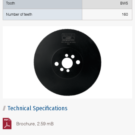
Tooth
BW5
Number of teeth
160
Technical Specifications
Brochure, 2.59 mB