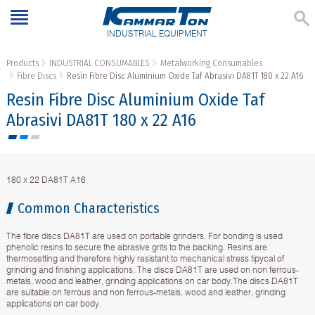
INDUSTRIAL EQUIPMENT
Products
INDUSTRIAL CONSUMABLES
Metalworking Consumables
Fibre Discs
Resin Fibre Disc Aluminium Oxide Taf Abrasivi DA81T 180 x 22 A16
Resin Fibre Disc Aluminium Oxide Taf
Abrasivi DA81T 180 x 22 A16
180 x 22 DA81T A16
Common Characteristics
The fibre discs DA81T are used on portable grinders. For bonding is used
phenolic resins to secure the abrasive grits to the backing. Resins are
thermosetting and therefore highly resistant to mechanical stress tipycal of
grinding and finishing applications. The discs DA81T are used on non ferrous-
metals, wood and leather, grinding applications on car body.The discs DA81T
are suitable on ferrous and non ferrous-metals, wood and leather, grinding
applications on car body.