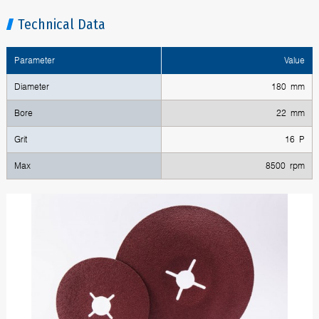
Technical Data
Parameter
Value
Diameter
180 mm
Bore
22 mm
Grit
16 P
Max
8500 rpm