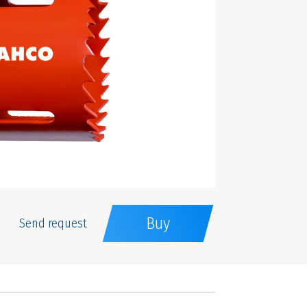
Buy
Send request