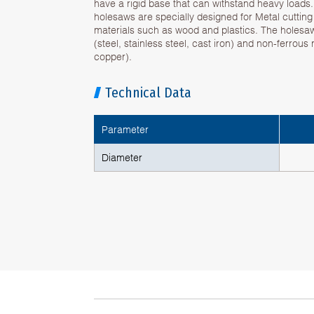
have a rigid base that can withstand heavy loads
holesaws are specially designed for Metal cuttin
materials such as wood and plastics. The holesa
(steel, stainless steel, cast iron) and non-ferrous
copper).
Technical Data
Parameter
Diameter