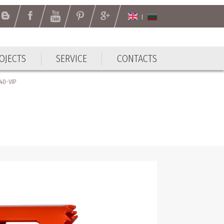
OJECTS
SERVICE
CONTACTS
40-VIP