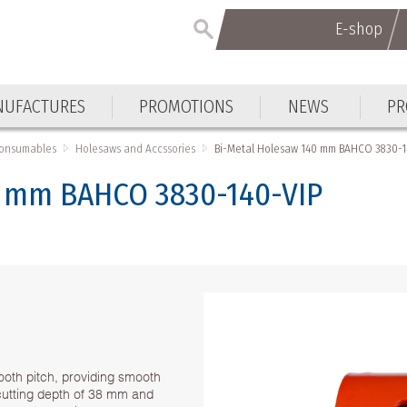
E-shop
UFACTURES
PROMOTIONS
NEWS
PR
Consumables
Holesaws and Accssories
Bi-Metal Holesaw 140 mm BAHCO 3830-1
0 mm BAHCO 3830-140-VIP
ooth pitch, providing smooth
h cutting depth of 38 mm and