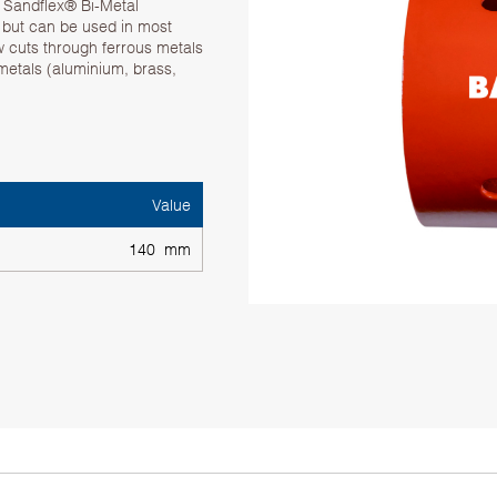
. Sandflex® Bi-Metal
g but can be used in most
w cuts through ferrous metals
 metals (aluminium, brass,
Value
140 mm