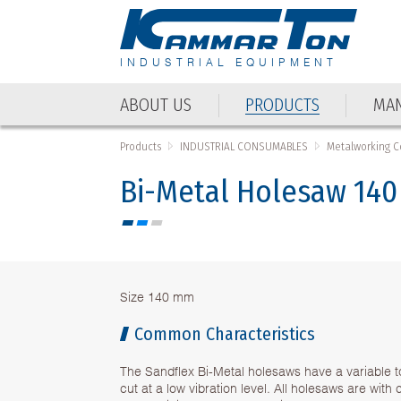
INDUSTRIAL EQUIPMENT
ABOUT US
PRODUCTS
MAN
Products
INDUSTRIAL CONSUMABLES
Metalworking 
Bi-Metal Holesaw 14
Size 140 mm
Common Characteristics
The Sandflex Bi-Metal holesaws have a variable t
cut at a low vibration level. All holesaws are wit