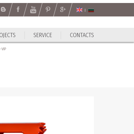
OJECTS
SERVICE
CONTACTS
-VIP