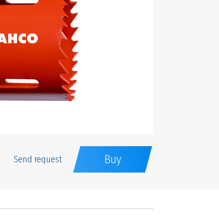
Buy
Send request