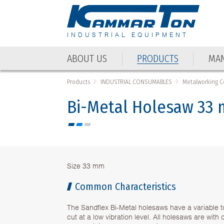
INDUSTRIAL EQUIPMENT
ABOUT US
PRODUCTS
MAN
Products
INDUSTRIAL CONSUMABLES
Metalworking 
Bi-Metal Holesaw 33
Size 33 mm
Common Characteristics
The Sandflex Bi-Metal holesaws have a variable t
cut at a low vibration level. All holesaws are wit