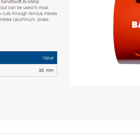
. Sandflex® Bi-Metal
g but can be used in most
w cuts through ferrous metals
 metals (aluminium, brass,
Value
33 mm