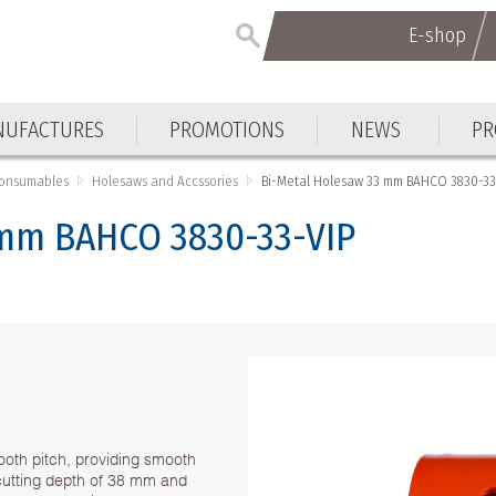
E-shop
UFACTURES
PROMOTIONS
NEWS
PR
Consumables
Holesaws and Accssories
Bi-Metal Holesaw 33 mm BAHCO 3830-33
 mm BAHCO 3830-33-VIP
ooth pitch, providing smooth
h cutting depth of 38 mm and