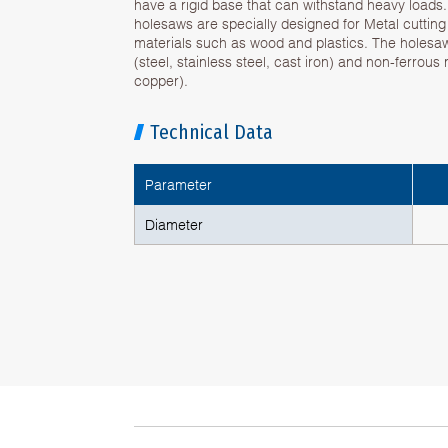
have a rigid base that can withstand heavy loads
holesaws are specially designed for Metal cuttin
materials such as wood and plastics. The holesa
(steel, stainless steel, cast iron) and non-ferrous
copper).
Technical Data
Parameter
Diameter