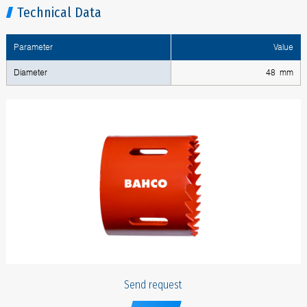
Technical Data
Parameter
Value
Diameter
48 mm
Send request