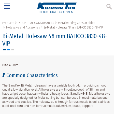
INDUSTRIAL EQUIPMENT
Products
INDUSTRIAL CONSUMABLES
Metalworking Consumables
Holesaws and Accssories
Bi-Metal Holesaw 48 mm BAHCO 3830-48-VIP
Bi-Metal Holesaw 48 mm BAHCO 3830-48-
VIP
Size 48 mm
Common Characteristics
The Sandflex Bi-Metal holesaws have a variable tooth pitch, providing smooth
cut at a low vibration level. All holesaws are with cutting depth of 38 mm and
have a rigid base that can withstand heavy loads. Sandflex® Bi-Metal holesaws
are specially designed for Metal cutting but can be used in most materials such
as wood and plastics. The holesaw cuts through ferrous metals (steel, stainless
steel, cast iron) and non-ferrous metals (aluminium, brass, copper).