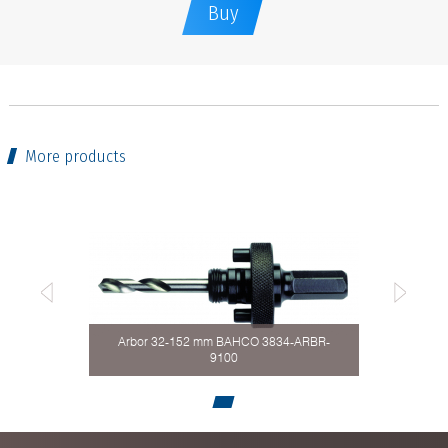
Buy
More products
Arbor 32-152 mm BAHCO 3834-ARBR-
9100