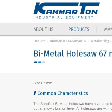
INDUSTRIAL EQUIPMENT
ABOUT US
PRODUCTS
MAN
Products
INDUSTRIAL CONSUMABLES
Metalworking 
Bi-Metal Holesaw 67
Size 67 mm
Common Characteristics
The Sandflex Bi-Metal holesaws have a variable t
cut at a low vibration level. All holesaws are wit