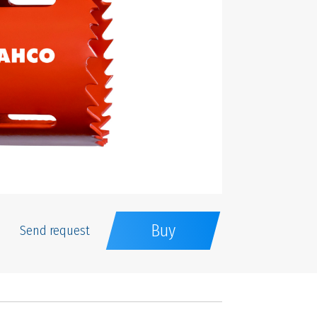
Buy
Send request