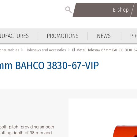
E-shop
UFACTURES
PROMOTIONS
NEWS
PR
Consumables
Holesaws and Accssories
Bi-Metal Holesaw 67 mm BAHCO 3830-67
 mm BAHCO 3830-67-VIP
ooth pitch, providing smooth
h cutting depth of 38 mm and