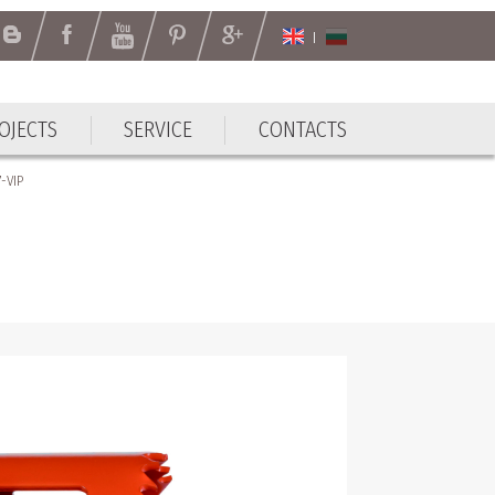
OJECTS
SERVICE
CONTACTS
-VIP