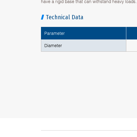
have a rigid base that can withstand heavy loads.
Technical Data
Parameter
Diameter