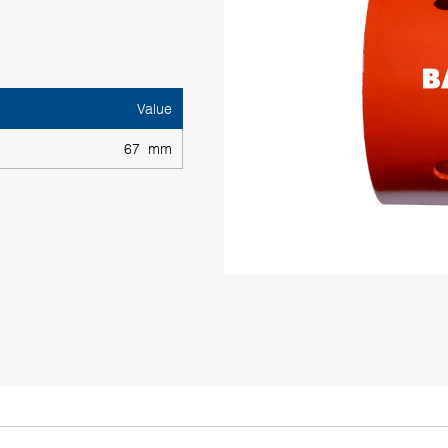
Value
67 mm