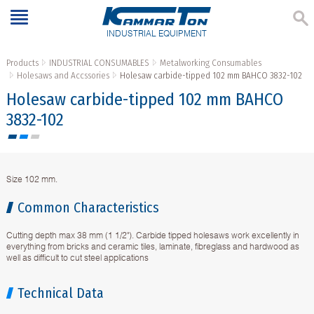
INDUSTRIAL EQUIPMENT
Products
INDUSTRIAL CONSUMABLES
Metalworking Consumables
Holesaws and Accssories
Holesaw carbide-tipped 102 mm BAHCO 3832-102
Holesaw carbide-tipped 102 mm BAHCO
3832-102
Size 102 mm.
Common Characteristics
Cutting depth max 38 mm (1 1/2"). Carbide tipped holesaws work excellently in
everything from bricks and ceramic tiles, laminate, fibreglass and hardwood as
well as difficult to cut steel applications
Technical Data