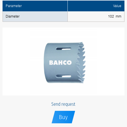
Parameter
Value
Diameter
102 mm
Send request
Buy