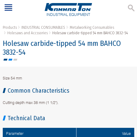
INDUSTRIAL EQUIPMENT
Products
INDUSTRIAL CONSUMABLES
Metalworking Consumables
Holesaws and Accssories
Holesaw carbide-tipped 54 mm BAHCO 3832-54
Holesaw carbide-tipped 54 mm BAHCO
3832-54
Size 54 mm
Common Characteristics
Cutting depth max 38 mm (1 1/2").
Technical Data
Parameter
Value