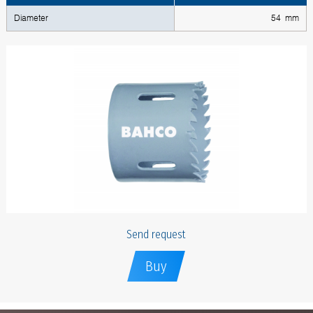
Diameter
54 mm
Send request
Buy