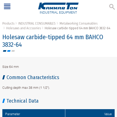
INDUSTRIAL EQUIPMENT
Products
INDUSTRIAL CONSUMABLES
Metalworking Consumables
Holesaws and Accssories
Holesaw carbide-tipped 64 mm BAHCO 3832-64
Holesaw carbide-tipped 64 mm BAHCO
3832-64
Size 64 mm
Common Characteristics
Cutting depth max 38 mm (1 1/2").
Technical Data
Parameter
Value