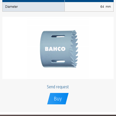
Diameter
64 mm
Send request
Buy