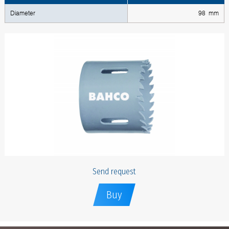
Diameter
98 mm
Send request
Buy