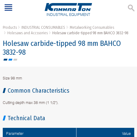
INDUSTRIAL EQUIPMENT
Products
INDUSTRIAL CONSUMABLES
Metalworking Consumables
Holesaws and Accssories
Holesaw carbide-tipped 98 mm BAHCO 3832-98
Holesaw carbide-tipped 98 mm BAHCO
3832-98
Size 98 mm
Common Characteristics
Cutting depth max 38 mm (1 1/2").
Technical Data
Parameter
Value