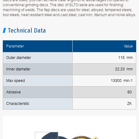
conventional grinding discs. The disc of SLTO serie are used for finishing;
machining of welds. The flap discs are used for steel, alloyed, tempered steels,
tool steels, heat resistant steel and cast steel, cast iron, titanium and nickel alloys.
Technical Data
Parameter
Value
Outer diameter
115 mm
Inner diameter
22.23 mm
Max speed
13300 min-1
Abrasive
60
Characteristic
ZK