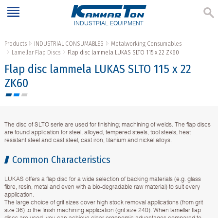
INDUSTRIAL EQUIPMENT
Products
INDUSTRIAL CONSUMABLES
Metalworking Consumables
Lamellar Flap Discs
Flap disc lammela LUKAS SLTO 115 x 22 ZK60
Flap disc lammela LUKAS SLTO 115 x 22
ZK60
The disc of SLTO serie are used for finishing; machining of welds. The flap discs
are found application for steel, alloyed, tempered steels, tool steels, heat
resistant steel and cast steel, cast iron, titanium and nickel alloys.
Common Characteristics
LUKAS offers a flap disc for a wide selection of backing materials (e.g. glass
fibre, resin, metal and even with a bio-degradable raw material) to suit every
application.
The large choice of grit sizes cover high stock removal applications (from grit
size 36) to the finish machining application (grit size 240). When lamellar flap
discs are used, you can achieve clear ergonomic advantages compared to