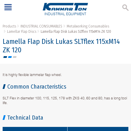
INDUSTRIAL EQUIPMENT
Products
INDUSTRIAL CONSUMABLES
Metalworking Consumables
Lamellar Flap Discs
Lamella Flap Disk Lukas SLTflex 115xM14 ZK 120
Lamella Flap Disk Lukas SLTflex 115xM14
ZK 120
It is highly flexible lammelar flap wheel.
Common Characteristics
SLT Flex in diameter 100, 115, 125, 178 with ZKS 40, 60 and 80, has a long tool
life.
Technical Data