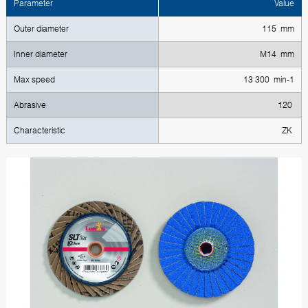
Parameter
Value
Outer diameter
115 mm
Inner diameter
M14 mm
Max speed
13 300 min-1
Abrasive
120
Characteristic
ZK